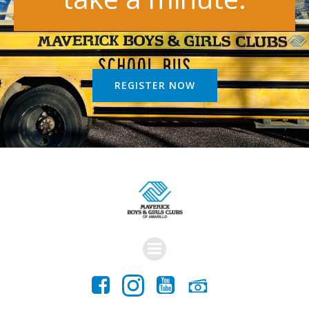
REGISTER NOW