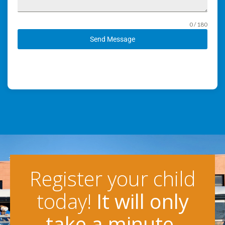
0 / 180
Send Message
Register your child
today!
It will only
take a minute.