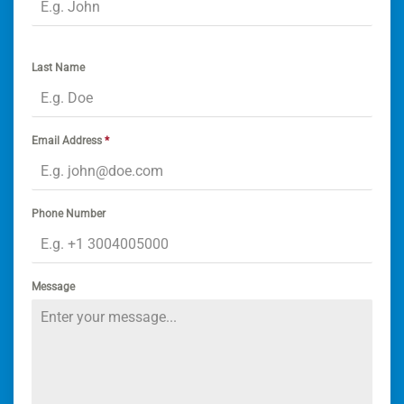
Last Name
Email Address
*
Phone Number
Message