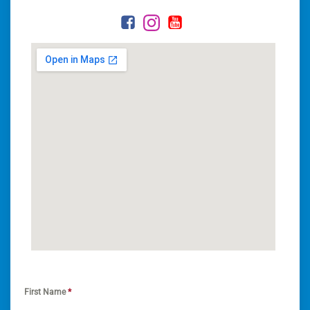
First Name
*