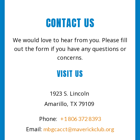
CONTACT US
We would love to hear from you. Please fill
out the form if you have any questions or
concerns.
VISIT US
1923 S. Lincoln
Amarillo, TX 79109
Phone:
+1 806 372 8393
Email:
mbgcacct@maverickclub.org